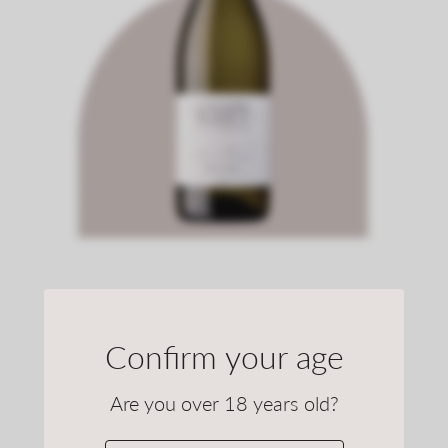
Confirm your age
Are you over 18 years old?